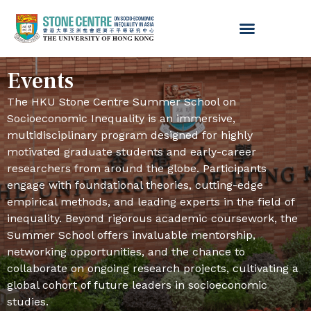
Events
The HKU Stone Centre Summer School on
Socioeconomic Inequality is an immersive,
multidisciplinary program designed for highly
motivated graduate students and early-career
researchers from around the globe. Participants
engage with foundational theories, cutting-edge
empirical methods, and leading experts in the field of
inequality. Beyond rigorous academic coursework, the
Summer School offers invaluable mentorship,
networking opportunities, and the chance to
collaborate on ongoing research projects, cultivating a
global cohort of future leaders in socioeconomic
studies.