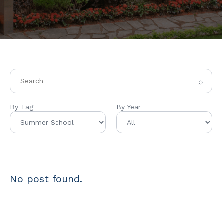
⌕
By Tag
By Year
No post found.