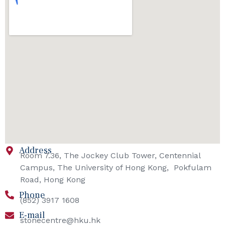
Address
Room 7.36, The Jockey Club Tower, Centennial
Campus, The University of Hong Kong, Pokfulam
Road, Hong Kong
Phone
(852) 3917 1608
E-mail
stonecentre@hku.hk