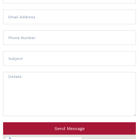
Send Message