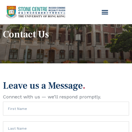
Contact Us
Leave us a Message
.
Connect with us — we’ll respond promptly.