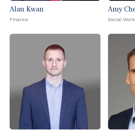
Alan Kwan
Amy Ch
Finance
Social Work