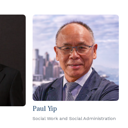
Paul Yip
Social Work and Social Administration