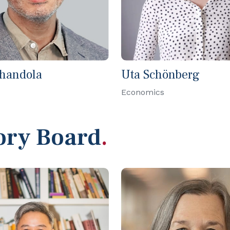
Chandola
Uta Schönberg
Economics
ory Board
.