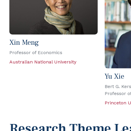
Xin Meng
Professor of Economics
Australian National University
Yu Xie
Bert G. Kers
Professor o
Princeton U
Research Theme Le