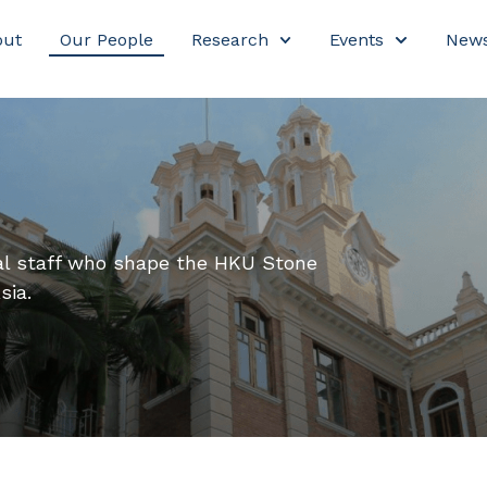
out
Our People
Research
Events
New
nal staff who shape the HKU Stone
sia.