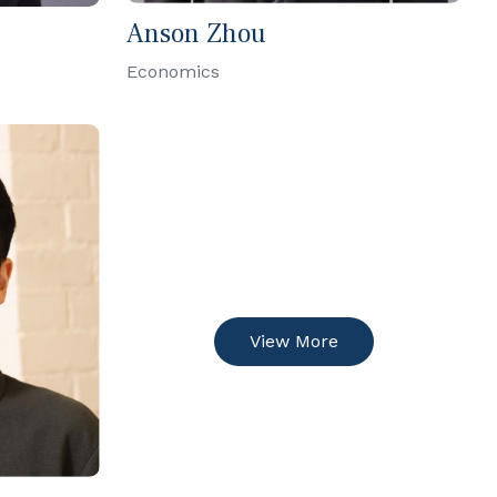
Anson Zhou
Economics
View More