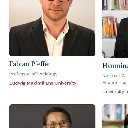
Fabian Pfeffer
Hanmin
Professor of Sociology
Norman C. 
Economics
Ludwig Maximilians University
University 