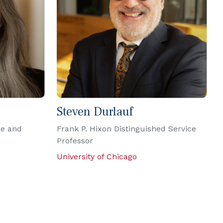
Steven Durlauf
ce and
Frank P. Hixon Distinguished Service
Professor
University of Chicago