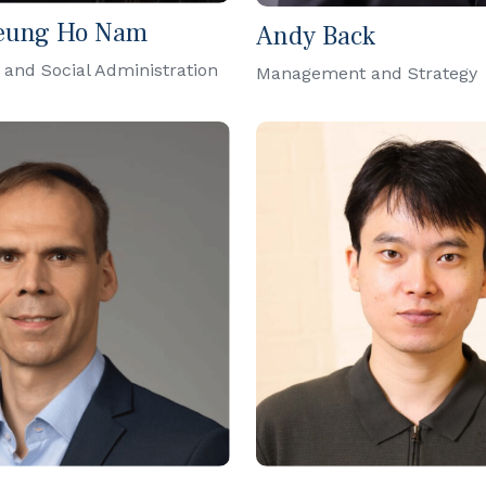
eung Ho Nam
Andy Back
 and Social Administration
Management and Strategy