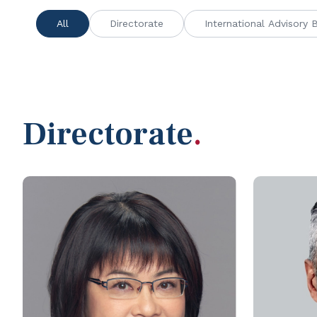
All
Directorate
International Advisory 
Directorate
.