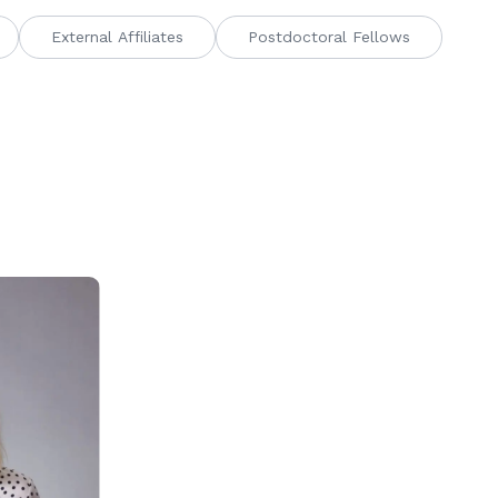
External Affiliates
Postdoctoral Fellows