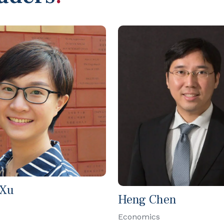
 Xu
Heng Chen
Economics