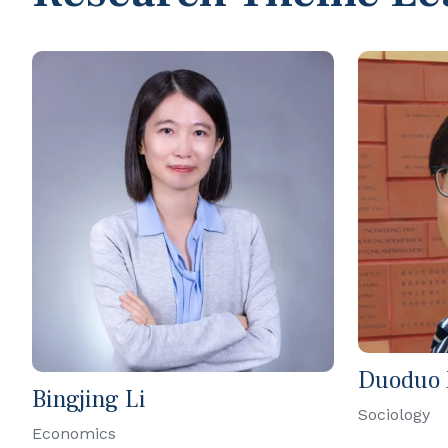
Duoduo
Bingjing Li
Sociology
Economics