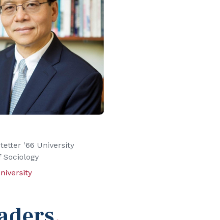
tetter ’66 University
f Sociology
niversity
aders
.