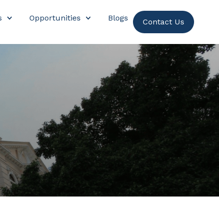
s
Opportunities
Blogs
Contact Us