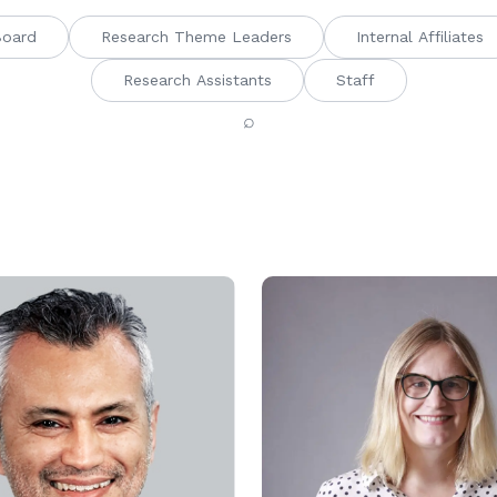
Board
Research Theme Leaders
Internal Affiliates
Research Assistants
Staff
⌕