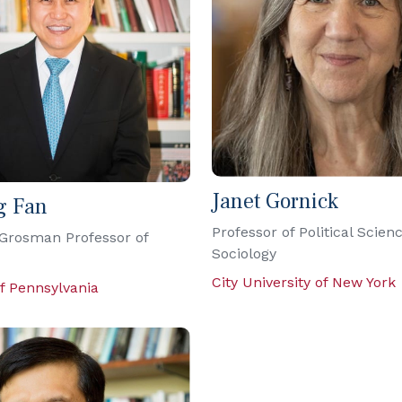
Janet Gornick
g Fan
Professor of Political Scien
Grosman Professor of
Sociology
City University of New York
of Pennsylvania