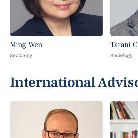
Ming Wen
Tarani 
Sociology
Sociology
International Advis