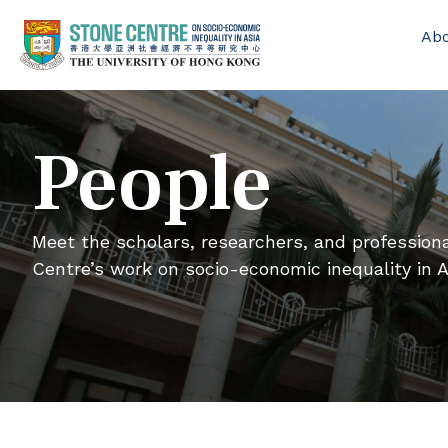
Ab
People
Meet the scholars, researchers, and professio
Centre’s work on socio-economic inequality in A