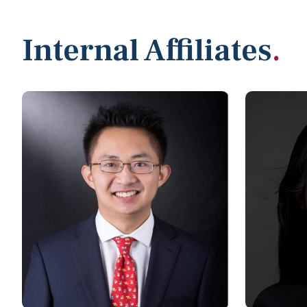
Internal Affiliates
.