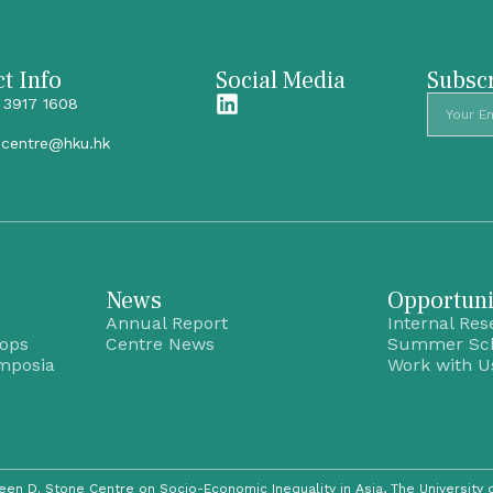
t Info
Social Media
Subscr
 3917 1608
ecentre@hku.hk
News
Opportuni
Annual Report
Internal Res
hops
Centre News
Summer Sc
mposia
Work with U
een D. Stone Centre on Socio-Economic Inequality in Asia,
The University 