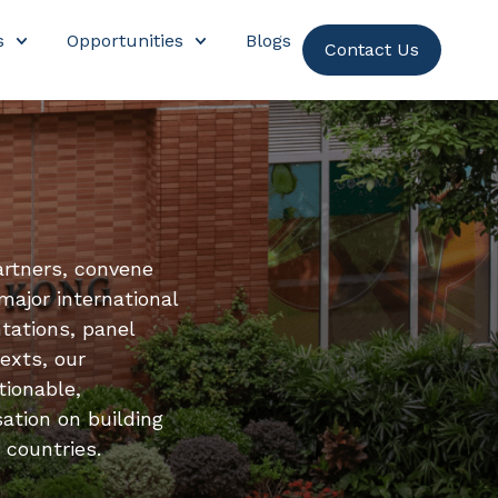
s
Opportunities
Blogs
Contact Us
artners, convene
major international
tations, panel
exts, our
tionable,
ation on building
 countries.