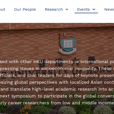
out
Our People
Research
Events
New
sed with other HKU departments or international p
ressing issues in socioeconomic inequality. These 
icials, and civic leaders for days of keynote presen
sizing global perspectives with localized Asian cont
and translate high-level academic research into ac
 next symposium to participate in the global convers
r early career researchers from low and middle income