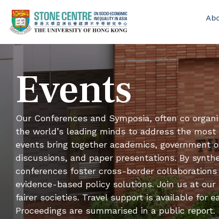
Ab
Events
Our Conferences and Symposia, often co organi
the world’s leading minds to address the most p
events bring together academics, government off
discussions, and paper presentations. By synthe
conferences foster cross-border collaborations 
evidence-based policy solutions. Join us at our
fairer societies. Travel support is available fo
Proceedings are summarised in a public report.