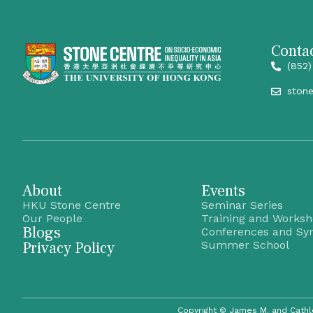
Contac
(852)
ston
About
Events
HKU Stone Centre
Seminar Series
Our People
Training and Works
Blogs
Conferences and Sy
Privacy Policy
Summer School
Copyright © James M. and Cathl