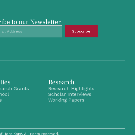
ibe to our Newsletter
Subscribe
ties
Research
earch Grants
Research Highlights
hool
Scholar Interviews
s
Working Papers
of Hong Kong. All rights reserved.