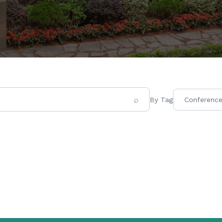
⌕
By Tag