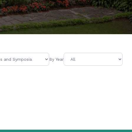
By Year