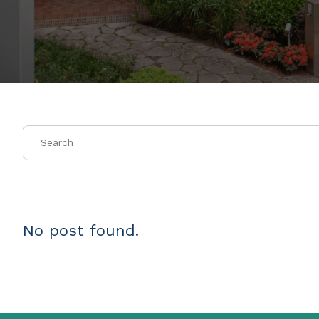
No post found.