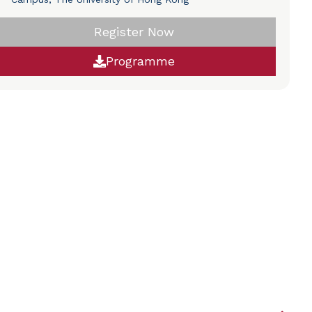
Register Now
Programme