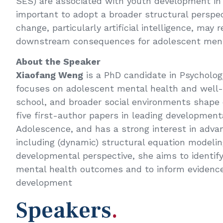
SES) are associated with youth development in 
important to adopt a broader structural perspe
change, particularly artificial intelligence, ma
downstream consequences for adolescent ment
About the Speaker
Xiaofang Weng
is a PhD candidate in Psychology
focuses on adolescent mental health and well-be
school, and broader social environments shap
five first-author papers in leading development
Adolescence, and has a strong interest in adva
including (dynamic) structural equation modeli
developmental perspective, she aims to identif
mental health outcomes and to inform evidence
development
Speakers
.