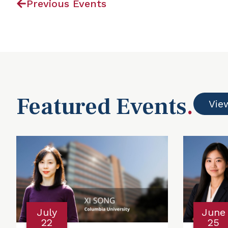
Previous Events
Featured Events
.
Vie
July
June
22
25