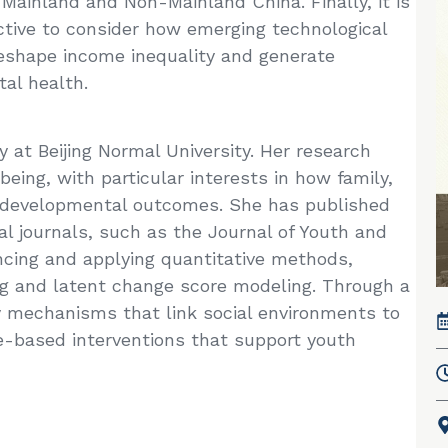
Mainland and Non-Mainland China. Finally, it is
ctive to consider how emerging technological
y reshape income inequality and generate
al health.
 at Beijing Normal University. Her research
ing, with particular interests in how family,
e developmental outcomes. She has published
al journals, such as the Journal of Youth and
ncing and applying quantitative methods,
ng and latent change score modeling. Through a
y mechanisms that link social environments to
-based interventions that support youth