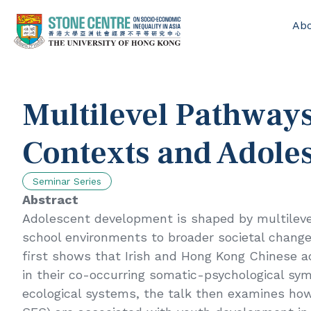
Ab
Home
/
Events
/
Multilevel Pathways Linking Social Contexts and Ad
Multilevel Pathways
Contexts and Adole
Seminar Series
Abstract
Adolescent development is shaped by multilevel
school environments to broader societal change.
first shows that Irish and Hong Kong Chinese ad
in their co-occurring somatic-psychological s
ecological systems, the talk then examines how