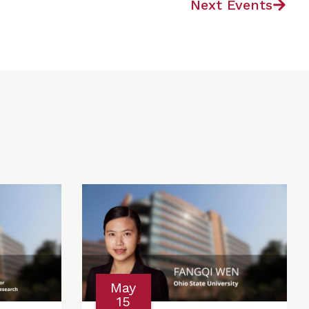
Next Events
May
15