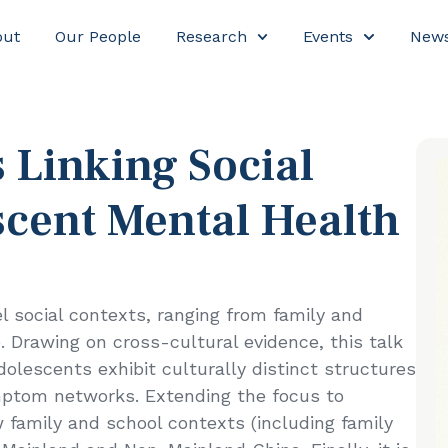
out
Our People
Research
Events
New
olescent Mental Health
 Linking Social
scent Mental Health
 social contexts, ranging from family and
 Drawing on cross-cultural evidence, this talk
olescents exhibit culturally distinct structures
ymptom networks. Extending the focus to
 family and school contexts (including family