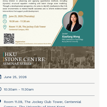
June 25, 2026
10:30am - 11:30am
Room 11.09, The Jockey Club Tower, Centennial
Campus, The University of Hong Kong