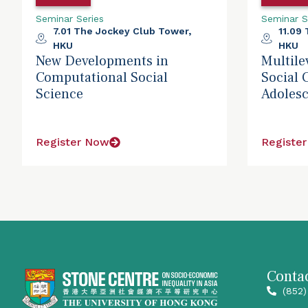
Seminar Series
Seminar S
7.01 The Jockey Club Tower,
11.09
HKU
HKU
New Developments in
Multile
Computational Social
Social 
Science
Adolesc
Register Now
Registe
Contac
(852)