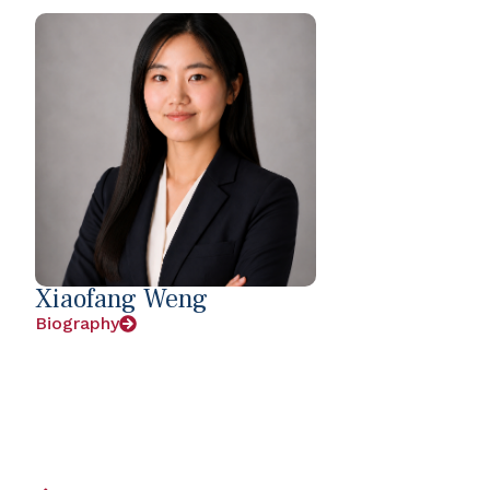
Xiaofang Weng
Biography