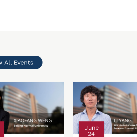
w All Events
June
24