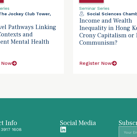
eries
Seminar Series
 The Jockey Club Tower,
Social Sciences Chamb
Income and Wealth
vel Pathways Linking
Inequality in Hong K
Contexts and
Crony Capitalism or 
ent Mental Health
Communism?
r Now
Register Now
t Info
Social Media
Subscr
 3917 1608