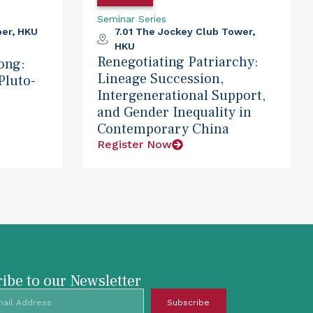
Seminar Series
er, HKU
7.01 The Jockey Club Tower,
HKU
Renegotiating Patriarchy:
ong:
Lineage Succession,
Pluto-
Intergenerational Support,
and Gender Inequality in
Contemporary China
Register Now
ibe to our Newsletter
Subscribe