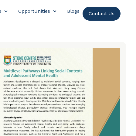
s
Opportunities
Blogs
Contact Us